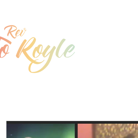
jo@joroyle.co.uk
07715 923944