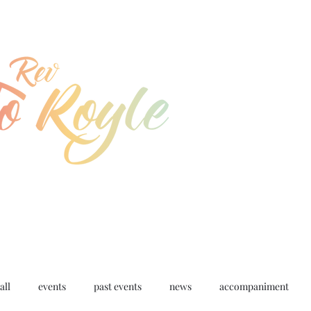
jo@joroyle.co.uk
07715 923944
all
events
past events
news
accompaniment