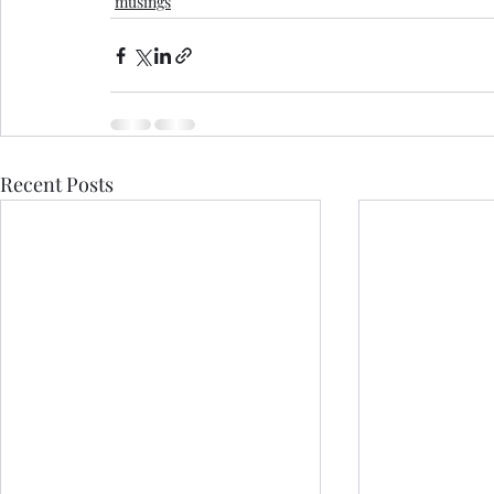
musings
Recent Posts