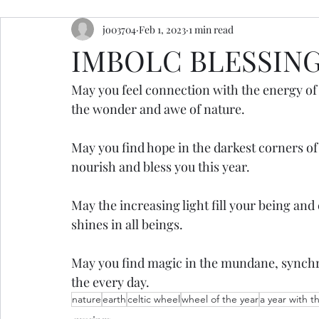
jo03704
Feb 1, 2023
1 min read
resources
retreats
ceremony inspiration
IMBOLC BLESSIN
May you feel connection with the energy of
the wonder and awe of nature.
May you find hope in the darkest corners of 
nourish and bless you this year.
May the increasing light fill your being an
shines in all beings. 
May you find magic in the mundane, synchro
the every day.
nature
earth
celtic wheel
wheel of the year
a year with t