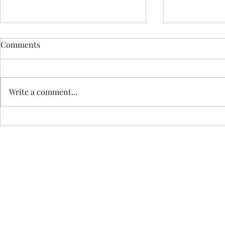
Comments
Write a comment...
CEREMONY 
Effortless Meditation for an
AuDHD Brain
Jo Royle is a Registered I
a Certified Practi
Havening Techniques is a registered trade mark of