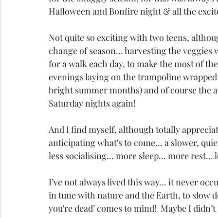
Halloween and Bonfire night & all the excit
Not quite so exciting with two teens, although
change of season… harvesting the veggies we
for a walk each day, to make the most of the
evenings laying on the trampoline wrapped in
bright summer months) and of course the ant
Saturday nights again!
And I find myself, although totally appreci
anticipating what's to come… a slower, quie
less socialising… more sleep… more rest… le
I’ve not always lived this way… it never oc
in tune with nature and the Earth, to slow 
you're dead’ comes to mind!  Maybe I didn’t