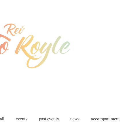
jo@joroyle.co.uk
07715 923944
all
events
past events
news
accompaniment