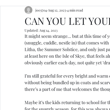
jo03704
Aug 12, 2023
4 min read
resources
retreats
ceremony inspiration
CAN YOU LET YOUR
Updated:
Aug 14, 2023
It might seem strange… but at this time of ye
(snuggle, cuddle, nestle in) that comes with 
Litha, the Summer Solstice, and only just pa
at least here on the Isle of Skye, that feels 
obviously earlier each day, not quite yet ‘d
I’m still grateful for every bright and war
without being bundled up in coats and scar
there’s a part of me that welcomes the thou
Maybe it’s the kids returning to school for
for the snuggly season, for this was alway