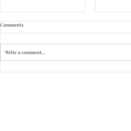
Comments
Write a comment...
14. ELOPING TO SKYE -
Effortless M
WHERE DO WE START?
AuDHD Brai
Jo Royle is a Registered I
a Certified Practi
Havening Techniques is a registered trade mark of