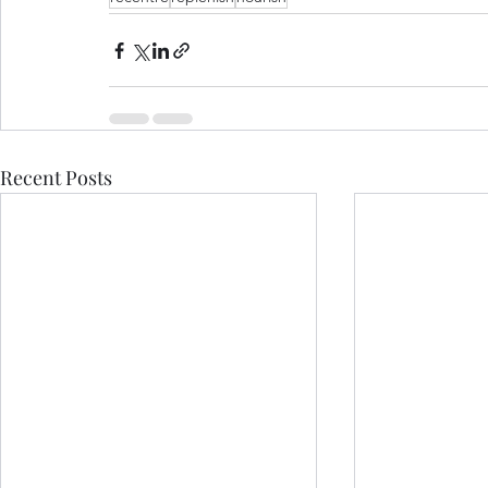
Recent Posts