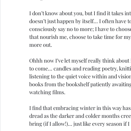
I don’t know about you, but I find it takes in
doesn’t just happen by itself… I often have t
consciously say no to more; I have to choose t
that nourish me, choose to take time for my
more out.
Ohhh now I’ve let myself really think about 
to come… candles and reading poetry, knitti
listening to the quiet voice within and visi
books from the bookshelf patiently awaitin
watching films. 
I find that embracing winter in this way has 
dread as the darker and colder months creep
bring (if I allow!)… just like every season if I