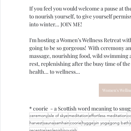
If you feel you would welcome a pause at the
to nourish yourself, to give yourself permissio
into winter… JOIN ME!   
I'm hosting a Women’s Wellness Retreat with J
going to be so gorgeous!  With ceremony an
massage, nourishing food, wild swimming a
rest, replenishing after the busy time of th
health… to wellness...
Women's Wellnes
* coorie  - a Scottish word meaning to snugg
ceremony
isle of skye
meditation
effortless meditation
c
harvest
sauna
samhain
coorie
hygge
yin yoga
gong bath
recentre
replenish
nourish