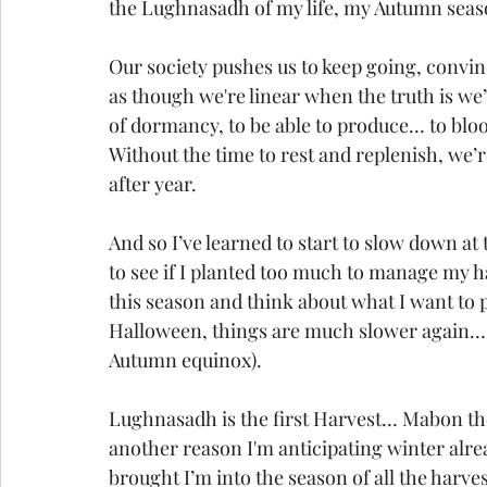
the Lughnasadh of my life, my Autumn seaso
Our society pushes us to keep going, convin
as though we're linear when the truth is we’r
of dormancy, to be able to produce… to bloom…
Without the time to rest and replenish, we’
after year.
And so I’ve learned to start to slow down at 
to see if I planted too much to manage my h
this season and think about what I want to p
Halloween, things are much slower again… a
Autumn equinox).
Lughnasadh is the first Harvest… Mabon t
another reason I'm anticipating winter already
brought I’m into the season of all the harve