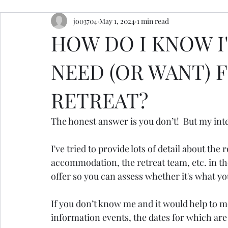
jo03704
May 1, 2024
1 min read
resources
retreats
ceremony inspiration
HOW DO I KNOW I'
NEED (OR WANT) 
RETREAT?
The honest answer is you don’t!  But my inte
I've tried to provide lots of detail about the r
accommodation, the retreat team, etc. in th
offer so you can assess whether it's what y
If you don’t know me and it would help to me
information events, the dates for which a