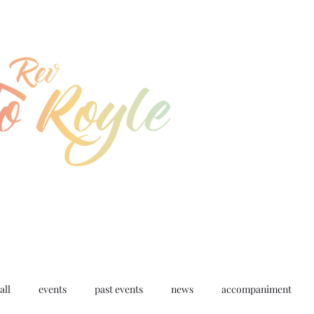
jo@joroyle.co.uk
07715 923944
all
events
past events
news
accompaniment