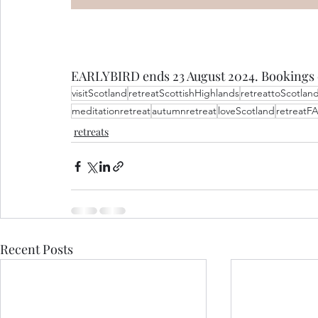
EARLYBIRD ends 23 August 2024. Bookings 
visitScotland
retreatScottishHighlands
retreattoScotlan
meditationretreat
autumnretreat
loveScotland
retreatF
retreats
Recent Posts