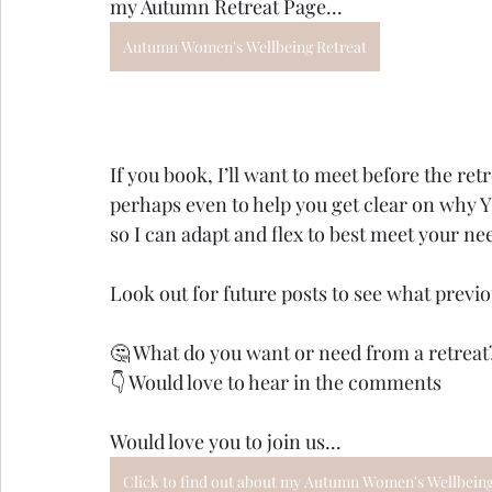
my Autumn Retreat Page...
Autumn Women's Wellbeing Retreat
If you book, I’ll want to meet before the ret
perhaps even to help you get clear on why 
so I can adapt and flex to best meet your ne
Look out for future posts to see what previo
🤔 What do you want or need from a retreat
👇 Would love to hear in the comments
Would love you to join us...
Click to find out about my Autumn Women's Wellbeing