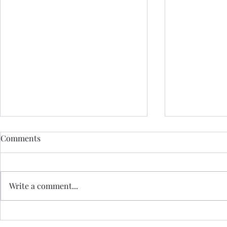
Comments
Write a comment...
HOW DO I BOOK?
HOW CAN I