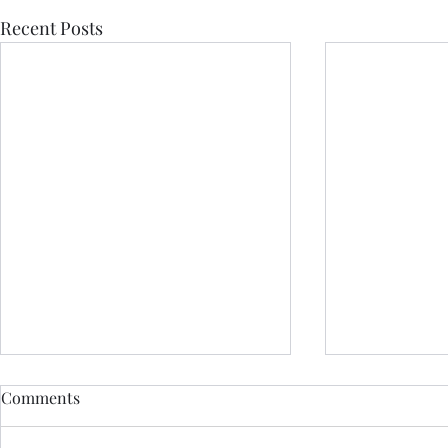
Recent Posts
Comments