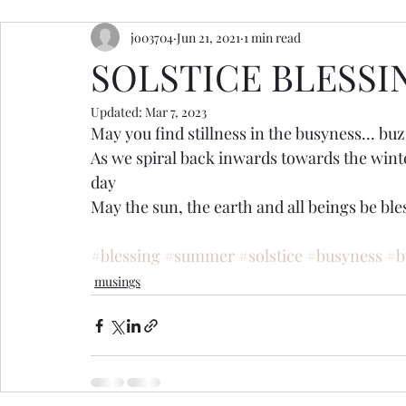
jo03704
Jun 21, 2021
1 min read
resources
retreats
ceremony inspiration
SOLSTICE BLESSI
Updated:
Mar 7, 2023
May you find stillness in the busyness... buzz
As we spiral back inwards towards the winte
day 
May the sun, the earth and all beings be bles
#blessing
#summer
#solstice
#busyness
#b
musings