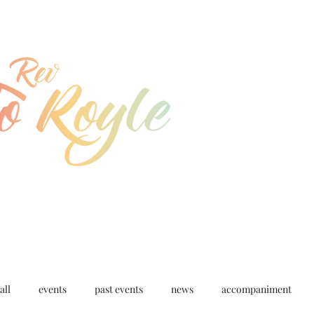
jo@joroyle.co.uk
07715 923944
all
events
past events
news
accompaniment