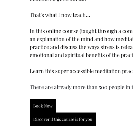
That's what I now teach...
In this online course (taught through a comb
an explanation of the mind and how meditat
practice and discuss the ways stress is rele
emotional and spiritual benefits of the pract
Learn this super accessible meditation pract
There are already more than 500 people in 
Book Now
Discover if this course is for you