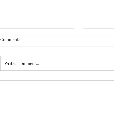
Comments
Write a comment...
Glasgow Effortless
Highland Ef
Meditation Course
Meditation 