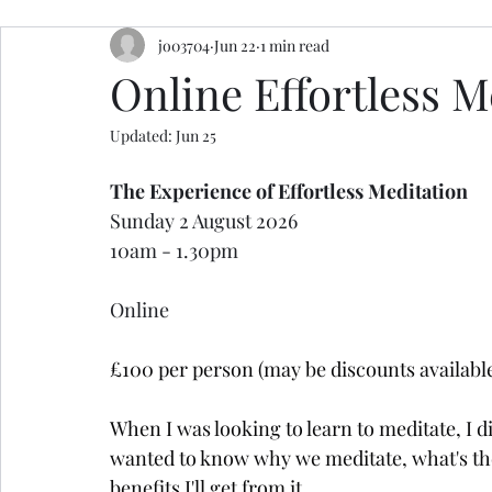
jo03704
Jun 22
1 min read
resources
retreats
ceremony inspiration
Online Effortless 
Updated:
Jun 25
The Experience of Effortless Meditation
Sunday 2 August 2026 
10am - 1.30pm
Online
£100 per person (may be discounts available
When I was looking to learn to meditate, I d
wanted to know why we meditate, what's the p
benefits I'll get from it...