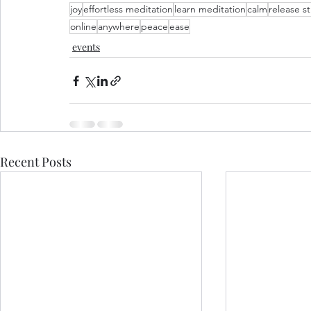
joy
effortless meditation
learn meditation
calm
release st
online
anywhere
peace
ease
events
Recent Posts