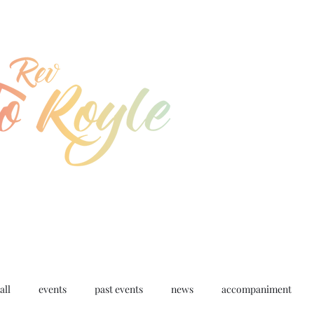
jo@joroyle.co.uk
07715 923944
all
events
past events
news
accompaniment