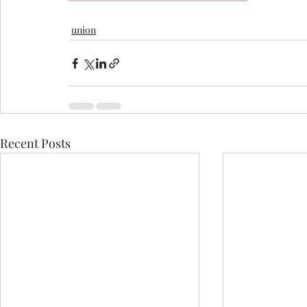
union
Recent Posts