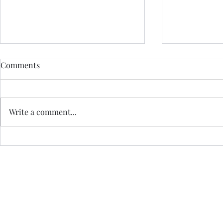
Comments
Write a comment...
LAST MINUTE ELOPEMENT
A QUAKER 
Jo Royle is a Registered I