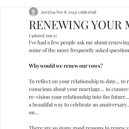
jo03704
Nov 8, 2024
3 min read
resources
retreats
ceremony inspiration
RENEWING YOUR 
Updated:
Jun 25
I've had a few people ask me about renewing
some of the more frequently asked questions
Why would we renew our vows?
To reflect on your relationship to date... to 
conscious about your marriage... to connect w
re-vision your relationship into the future...
a beautiful way to celebrate an anniversary.
on... 
There are so many good reasons to renew 