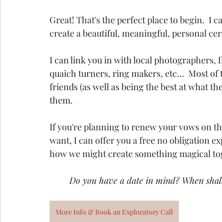
Great! That's the perfect place to begin.  I
create a beautiful, meaningful, personal c
I can link you in with local photographers, f
quaich turners, ring makers, etc...  Most of
friends (as well as being the best at what they
them.
If you're planning to renew your vows on the
want, I can offer you a free no obligation e
how we might create something magical to
Do you have a date in mind? When shal
More Info & Book an Exploratory Call