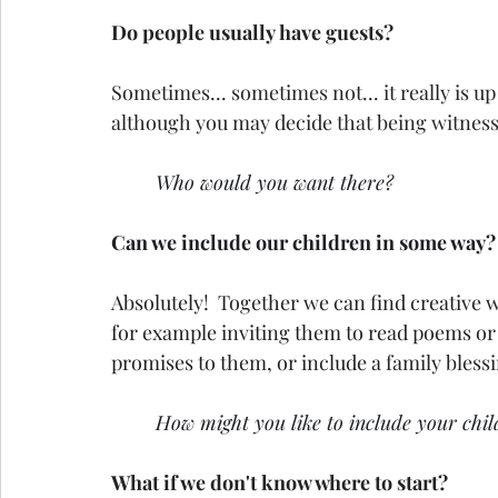
Do people usually have guests?
Sometimes... sometimes not... it really is up
although you may decide that being witnesse
Who would you want there?
Can we include our children in some way?
Absolutely!  Together we can find creative 
for example inviting them to read poems or
promises to them, or include a 
family bless
How might you like to include your chi
What if we don't know where to start?