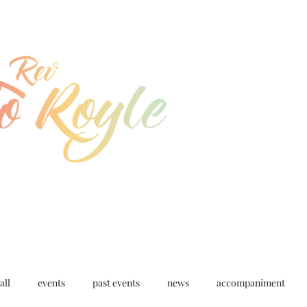
jo@joroyle.co.uk
07715 923944
all
events
past events
news
accompaniment