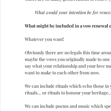
What would your intention be for rene
What might be included in a vow renewal
Whatever you want!
Obviously there are no legals this time aro
maybe the vows you originally made to one
say what your relationship and your love m
want to make to each other from now.
We can include rituals which echo those in y
rituals... or rituals to honour your heritage..
We can include poems and music which spea