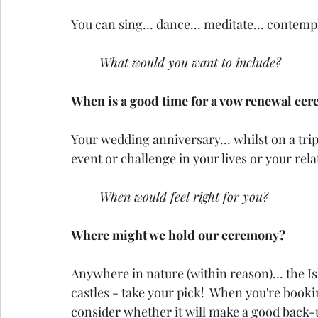
You can sing... dance... meditate... contempl
What would you want to include?
When is a good time for a vow renewal ce
Your wedding anniversary... whilst on a trip to
event or challenge in your lives or your rela
When would feel right for you?
Where might we hold our ceremony?
Anywhere in nature (within reason)... the I
castles - take your pick!  When you're boo
consider whether it will make a good back-u