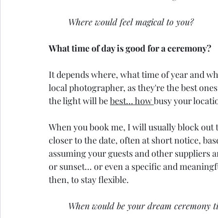
Where would feel magical to you?
What time of day is good for a ceremony?
It depends where, what time of year and wha
local photographer, as they're the best ones 
the light will be 
best... how 
busy your locati
When you book me, I will usually block out 
closer to the date, often at short notice, b
assuming your guests and other suppliers are
or sunset... or even a specific and meaningful
then, to stay flexible.
When would be your dream ceremony t