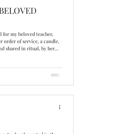
 BELOVED
l for my beloved teacher,
r order of service, a candle,
d shared in ritual, by her
out realising, which
 seeds. I had never
 of a pinecone! somehow, had
 they were,
ning of