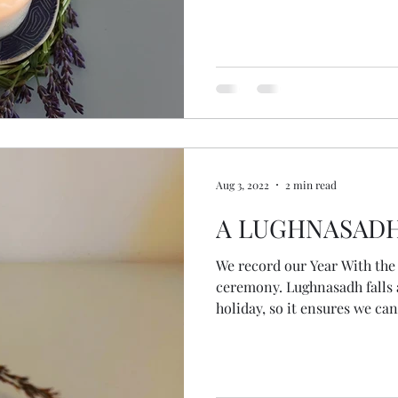
and our planet. May we show
honouring who we are now, at
trusting the gifts we bring t
spiral with grace knowing th
deeper into o
Aug 3, 2022
2 min read
A LUGHNASAD
We record our Year With th
ceremony. Lughnasadh falls at the traditional time for
holiday, so it ensures we ca
Women of the Wheel don't mi
benefits of recording was tha
myself this morning! With 
diary, I woke early to spend 