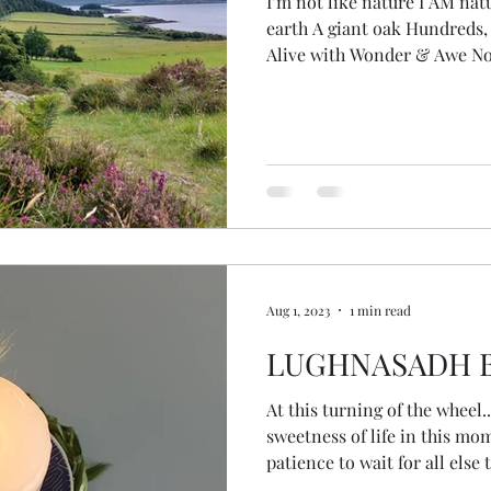
I’m not like nature I AM nat
earth A giant oak Hundreds, 
Alive with Wonder & Awe No
but becoming … animal, fish
self Transcending species Fire in my eyes I remember
The wisdom of plants, eleme
cycles Knowledge, ripped fro
from stolen from the earth herself Standing at 
the loch Deep stillness of p
Aug 1, 2023
1 min read
LUGHNASADH B
At this turning of the wheel... May we pause to notice 
sweetness of life in this m
patience to wait for all else
which we use the harvest co