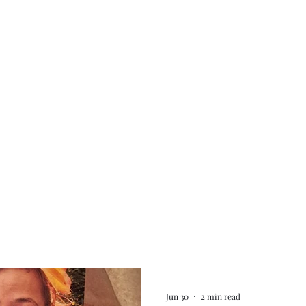
Home
My story
Work with me
Bo
Jun 30
2 min read