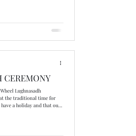
 up fully and with courage,
 this time in our lives and
o the world. May we travel the
at each turn brings us
urselves. A wee Lughnasa
H CEREMONY
e Wheel Lughnasadh
n have a holiday and that our
ss it. One of the unexpected
t I could experience it
my crazy, spun-out summer
an hour listening back. It was