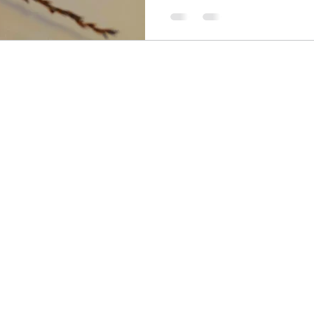
so gorgeous! Even the parts
(is 1000 000 000 a billion? 