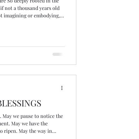
ure So deeply rooted in the
if not a thousand years old
t imagining or embodying,
 & bird Beyond a separate
nts, tides Moons, stars &
m my ancestral line As if
the edge of
resence A wel
LESSINGS
the
oment. May we have the
 to ripen. May the way in
ntribute to our communities