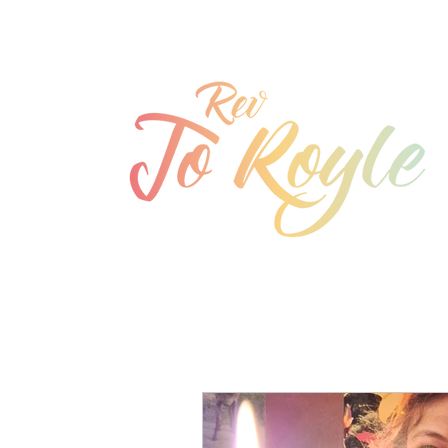
jo@joroyle.co.uk
07715 923944