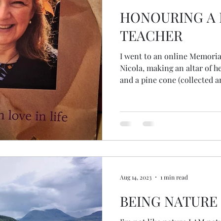
HONOURING A
TEACHER
I went to an online Memoria
Nicola, making an altar of he
and a pine cone (collected an
close women friends). During the online ceremony, I was
squeezing the pinecone with
unbeknowns, to me, released all the
really considered the seeds
thought the whole cone was a seed! But there
those tiny seeds... the begin
Aug 14, 2023
1 min read
BEING NATURE