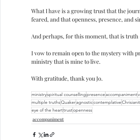
What I have is a growing trust that the journ
feared, and that openness, presence, and s
And perhaps, for this moment, that is truth
I vow to remain open to the mystery with pr
ministry that is mine to live. 
With gratitude, thank you Jo. 
ministry
spiritual counselling
presence
accompaniment
multiple truths
Quaker
agnostic
contemplative
Chrisiani
eye of the heart
trust
openness
accompaniment