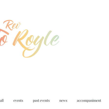
jo@joroyle.co.uk
07715 923944
all
events
past events
news
accompaniment