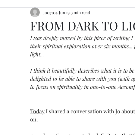
jo03704
Jun 19
3 min read
resources
retreats
ceremony inspiration
FROM DARK TO L
I was deeply moved by this piece of writing I 
their spiritual exploration over six months.
light...  
I think it beautifully describes what it is to
delighted to be able to share with you (with ag
to focus on spirituality in one-to-one Accomp
Today
 I shared a conversation with Jo about 
on.