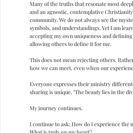
Many of the truths that resonate most deepl
and an agnostic, contemplative Christianity.
community. We do not always see the myster
symbols, and understandings. Yet I am lear
accepting my own uniqueness and defining w
allowing others to define it for me.
This does not mean rejecting others. Rather
how we can meet, even when our experience
Everyone expresses their ministry different
sharing is unique. "The beauty lies in the div
My journey continues.
I continue to ask: How do I experience the
What is truly on my heart?