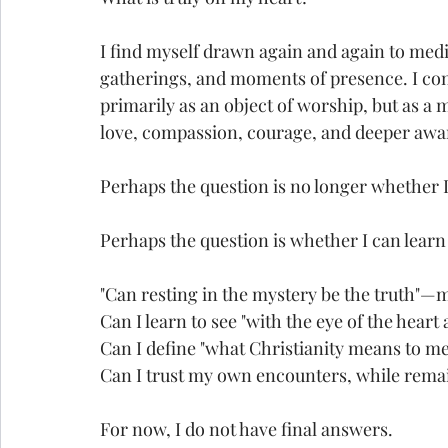
I find myself drawn again and again to medit
gatherings, and moments of presence. I con
primarily as an object of worship, but as a 
love, compassion, courage, and deeper awa
Perhaps the question is no longer whether I
Perhaps the question is whether I can learn 
"Can resting in the mystery be the truth"—
Can I learn to see "with the eye of the heart
Can I define "what Christianity means to me
Can I trust my own encounters, while remai
For now, I do not have final answers.