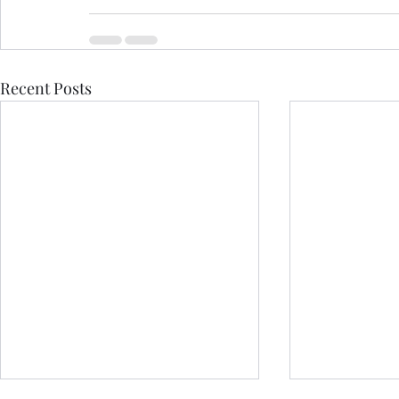
Recent Posts