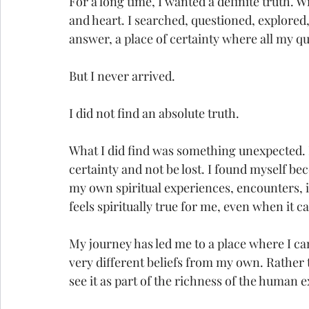
For a long time, I wanted a definite truth. Wi
and heart. I searched, questioned, explored,
answer, a place of certainty where all my q
But I never arrived.
I did not find an absolute truth.
What I did find was something unexpected. I f
certainty and not be lost. I found myself 
my own spiritual experiences, encounters, in
feels spiritually true for me, even when it c
My journey has led me to a place where I ca
very different beliefs from my own. Rather t
see it as part of the richness of the human 