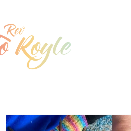
jo@joroyle.co.uk
07715 923944