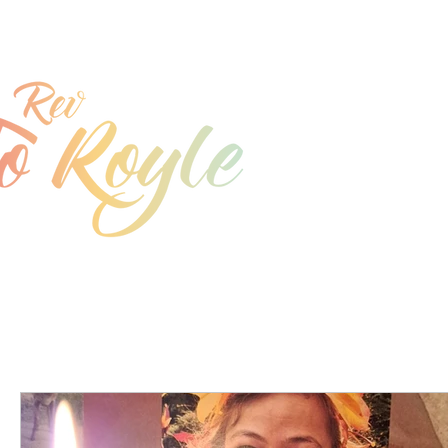
jo@joroyle.co.uk
07715 923944