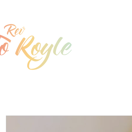
jo@joroyle.co.uk
07715 923944