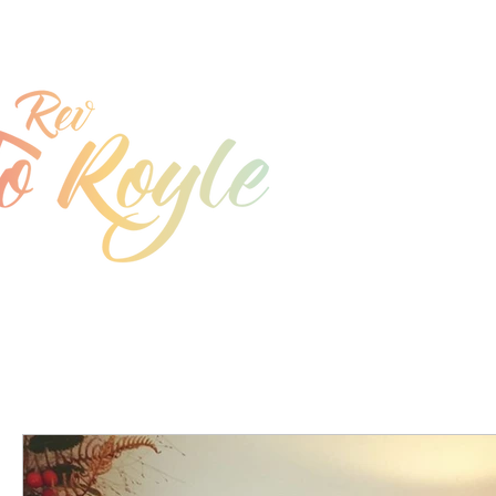
jo@joroyle.co.uk
07715 923944