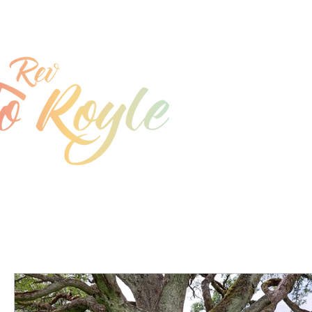
jo@joroyle.co.uk
07715 923944